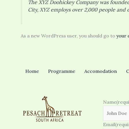
The XYZ Doohickey Company was founded in
City, XYZ employs over 2,000 people and 
As a new WordPress user, you should go to
your 
Home
Programme
Accomodation
C
Name
(requ
Email
(requi