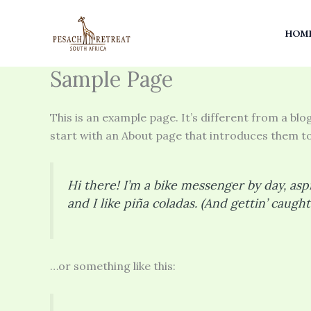
Skip
to
HOM
content
Sample Page
This is an example page. It’s different from a blo
start with an About page that introduces them to p
Hi there! I’m a bike messenger by day, aspi
and I like piña coladas. (And gettin’ caught 
…or something like this: