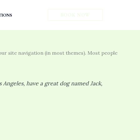
ב״ה
BOOK NOW
TIONS
 your site navigation (in most themes). Most people
Los Angeles, have a great dog named Jack,