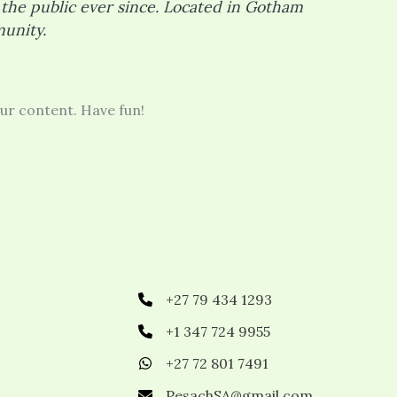
the public ever since. Located in Gotham
unity.
ur content. Have fun!
+27 79 434 1293
+1 347 724 9955
+27 72 801 7491
PesachSA@gmail.com