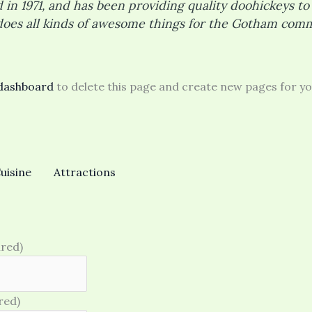
 1971, and has been providing quality doohickeys to 
does all kinds of awesome things for the Gotham comm
dashboard
to delete this page and create new pages for yo
uisine
Attractions
ired)
red)