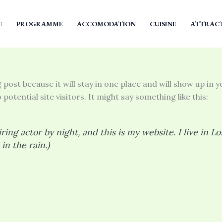
E
PROGRAMME
ACCOMODATION
CUISINE
ATTRAC
g post because it will stay in one place and will show up in
otential site visitors. It might say something like this:
ring actor by night, and this is my website. I live in 
in the rain.)